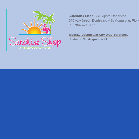
Sunshine Shop
• All Rights Reserved
645 A1A Beach Boulevard • St. Augustine, Flor
PH: 904-471-6899
Website design Old City Web Services
.
Hosted in
St. Augustine FL