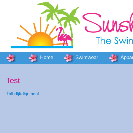
Home
Swimwear
Appar
Test
Thfhdfjkdhjnfndnf